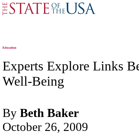
Education
Experts Explore Links B
Well-Being
By
Beth Baker
October 26, 2009