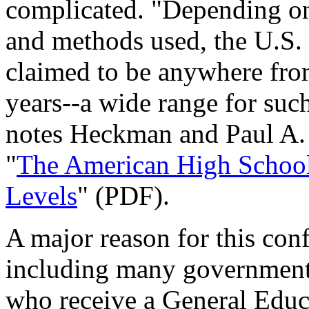
complicated. "Depending on 
and methods used, the U.S. 
claimed to be anywhere from
years--a wide range for such 
notes Heckman and Paul A. 
"
The American High School
Levels
" (PDF).
A major reason for this con
including many government 
who receive a General Educ