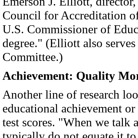
Emerson J. Elliott, director,
Council for Accreditation 
U.S. Commissioner of Educat
degree." (Elliott also serve
Committee.)
Achievement: Quality Mo
Another line of research loo
educational achievement or 
test scores. "When we talk a
typically do not equate it to