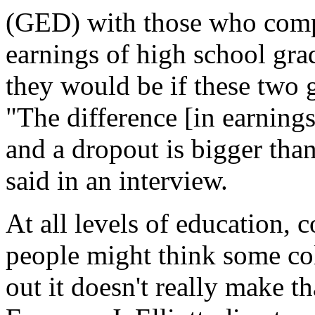
(GED) with those who compl
earnings of high school gra
they would be if these two g
"The difference [in earning
and a dropout is bigger tha
said in an interview.
At all levels of education, 
people might think some col
out it doesn't really make t