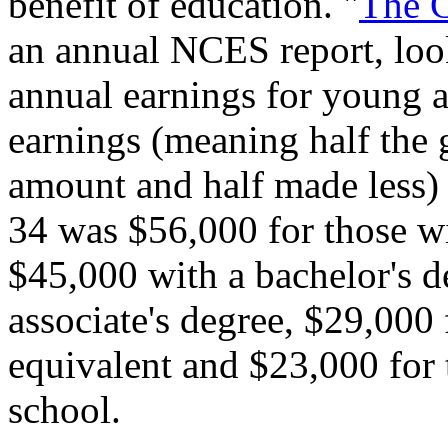
benefit of education. "
The C
an annual NCES report, look
annual earnings for young a
earnings (meaning half the
amount and half made less)
34 was $56,000 for those wi
$45,000 with a bachelor's d
associate's degree, $29,000
equivalent and $23,000 for
school.