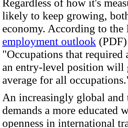
Regardless of how it's measu
likely to keep growing, both
economy. According to the B
employment outlook
(PDF) 
"Occupations that required a
an entry-level position will
average for all occupations.
An increasingly global and
demands a more educated w
openness in international t