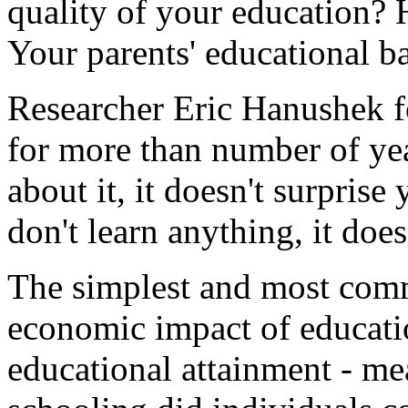
quality of your education? 
Your parents' educational 
Researcher Eric Hanushek fo
for more than number of ye
about it, it doesn't surprise
don't learn anything, it doe
The simplest and most com
economic impact of educatio
educational attainment - m