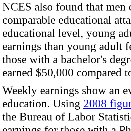
NCES also found that men 
comparable educational atta
educational level, young ad
earnings than young adult f
those with a bachelor's deg
earned $50,000 compared t
Weekly earnings show an ev
education. Using
2008 figu
the Bureau of Labor Statist
earnings for those with a 