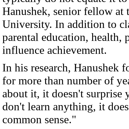
Hanushek, senior fellow at 
University. In addition to c
parental education, health,
influence achievement.
In his research, Hanushek fo
for more than number of ye
about it, it doesn't surprise
don't learn anything, it does
common sense."