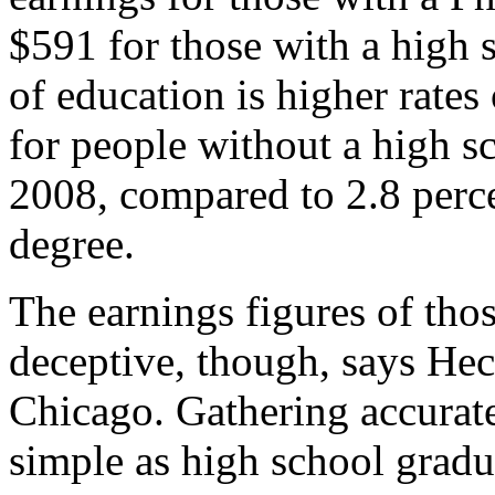
$591 for those with a high 
of education is higher rat
for people without a high s
2008, compared to 2.8 perce
degree.
The earnings figures of tho
deceptive, though, says Hec
Chicago. Gathering accurat
simple as high school gradua