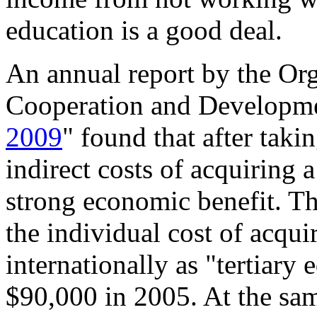
education is a good deal.
An annual report by the Or
Cooperation and Developme
2009
" found that after taki
indirect costs of acquiring a 
strong economic benefit. Thi
the individual cost of acqu
internationally as "tertiary
$90,000 in 2005. At the sa