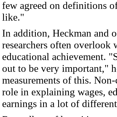
few agreed on definitions o
like."
In addition, Heckman and oth
researchers often overlook 
educational achievement. "S
out to be very important," 
measurements of this. Non-c
role in explaining wages, e
earnings in a lot of differe