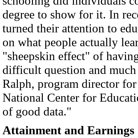
schooling did individuals c
degree to show for it. In r
turned their attention to ed
on what people actually lear
"sheepskin effect" of havin
difficult question and much
Ralph, program director for
National Center for Educatio
of good data."
Attainment and Earnings