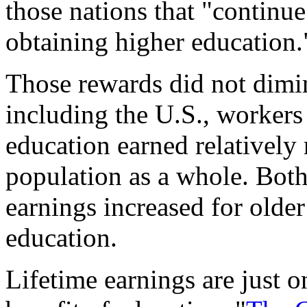
those nations that "continu
obtaining higher education.
Those rewards did not dimin
including the U.S., workers
education earned relatively
population as a whole. Bot
earnings increased for older
education.
Lifetime earnings are just 