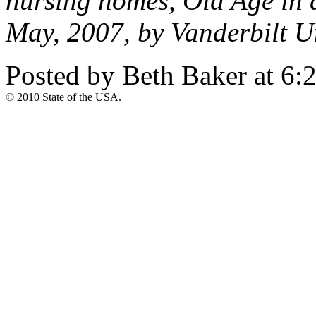
nursing homes, Old Age in 
May, 2007, by Vanderbilt Un
Posted by Beth Baker at 6
© 2010 State of the USA.