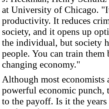
at University of Chicago. "
productivity. It reduces cri
society, and it opens up opti
the individual, but society 
people. You can train them b
changing economy."
Although most economists a
powerful economic punch, t
to the payoff. Is it the year