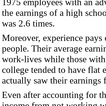
1975 employees with an adv
the earnings of a high scho
was 2.6 times.
Moreover, experience pays 
people. Their average earnin
work-lives while those wit
college tended to have flat
actually saw their earnings 
Even after accounting for th
income from not working wh