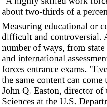
"A highly skilled work for
about two-thirds of a percen
Measuring educational or co
difficult and controversial
number of ways, from state 
and international assessmen
forces entrance exams. "Eve
the same content can come up
John Q. Easton, director of 
Sciences at the U.S. Depart