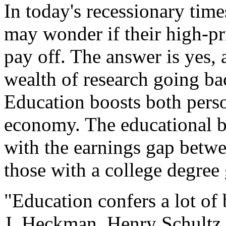
In today's recessionary time
may wonder if their high-pr
pay off. The answer is yes, 
wealth of research going b
Education boosts both perso
economy. The educational be
with the earnings gap betwe
those with a college degree
"Education confers a lot of
J. Heckman, Henry Schultz 