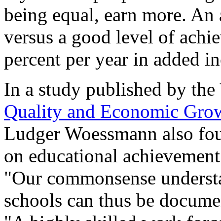
being equal, earn more. An 
versus a good level of achi
percent per year in added i
In a study published by the
Quality and Economic Gro
Ludger Woessmann also found
on educational achievement
"Our commonsense understa
schools can thus be documen