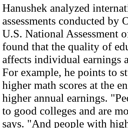
Hanushek analyzed internat
assessments conducted by 
U.S. National Assessment o
found that the quality of ed
affects individual earnings
For example, he points to st
higher math scores at the en
higher annual earnings. "P
to good colleges and are mo
says. "And people with high