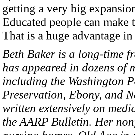
getting a very big expansion
Educated people can make th
That is a huge advantage i
Beth Baker is a long-time f
has appeared in dozens of 
including the Washington P
Preservation, Ebony, and N
written extensively on medi
the AARP Bulletin. Her nonf