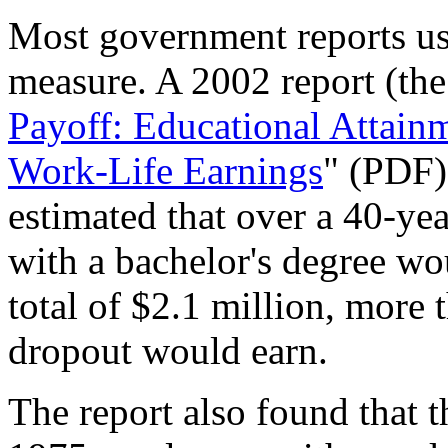
Most government reports use
measure. A 2002 report (the 
Payoff: Educational Attainm
Work-Life Earnings
" (PDF)
estimated that over a 40-yea
with a bachelor's degree wo
total of $2.1 million, more
dropout would earn.
The report also found that 