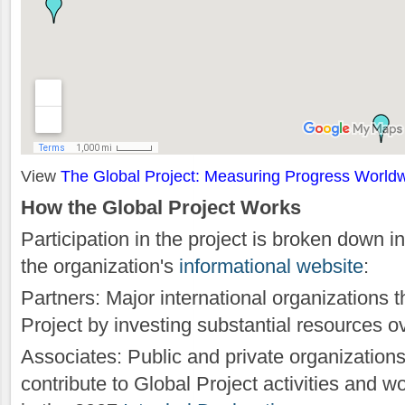
View
The Global Project: Measuring Progress World
How the Global Project Works
Participation in the project is broken down i
the organization's
informational website
:
Partners: Major international organizations t
Project by investing substantial resources o
Associates: Public and private organizations
contribute to Global Project activities and w