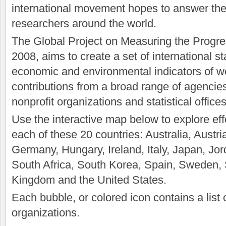
international movement hopes to answer the
researchers around the world.
The Global Project on Measuring the Progres
2008, aims to create a set of international s
economic and environmental indicators of wel
contributions from a broad range of agencies
nonprofit organizations and statistical office
Use the interactive map below to explore eff
each of these 20 countries: Australia, Austr
Germany, Hungary, Ireland, Italy, Japan, Jor
South Africa, South Korea, Spain, Sweden, 
Kingdom and the United States.
Each bubble, or colored icon contains a list
organizations.