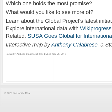
Which one holds the most promise?
What would you like to see more of?
Learn about the Global Project's latest initia
Explore international data with
Wikiprogress.
Related:
SUSA Goes Global for Internation
Interactive map by
Anthony Calabrese
, a S
Posted by Anthony Calabrese at 2:59 PM on June 28, 2010
© 2026 State of the USA.