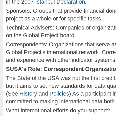
in the 2007
Istanbul Declaration
.
Sponsors: Groups that provide financial dona
project as a whole or for specific tasks.
Technical Advisers: Companies or organizati
on the Global Project board.
Correspondents: Organizations that serve as 
Global Project's international network. Co
and experience with other indicator systems i
SUSA's Role: Correspondent Organizati
The State of the USA was not the first credi
but it aims to set new standards for data qu
(See
History
and
Policies
) As a participant 
committed to making international data both
What international efforts do you support?