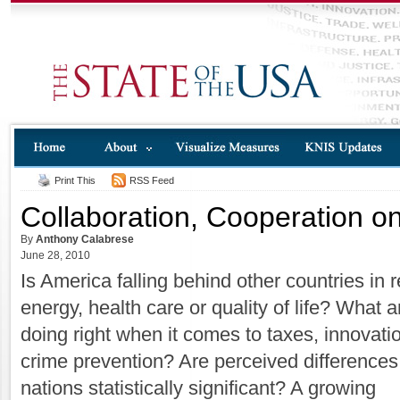
Print This
RSS Feed
Collaboration, Cooperation o
By
Anthony Calabrese
June 28, 2010
Is America falling behind other countries in
energy, health care or quality of life? What 
doing right when it comes to taxes, innovati
crime prevention? Are perceived difference
nations statistically significant? A growing