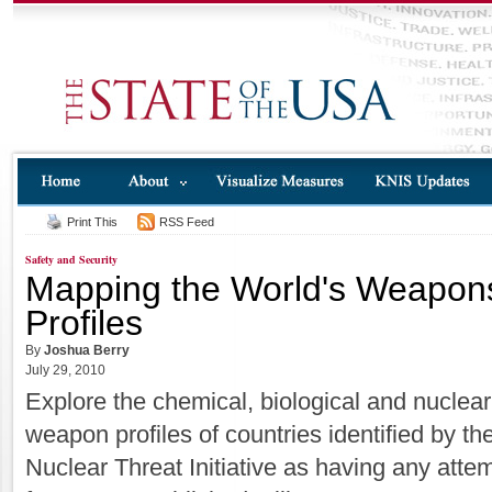
Print This
RSS Feed
Safety and Security
Mapping the World's Weapons
Profiles
By
Joshua Berry
July 29, 2010
Explore the chemical, biological and nuclear
weapon profiles of countries identified by th
Nuclear Threat Initiative as having any atte