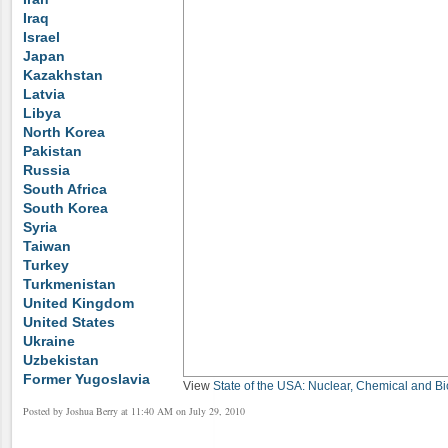
Iraq
Israel
Japan
Kazakhstan
Latvia
Libya
North Korea
Pakistan
Russia
South Africa
South Korea
Syria
Taiwan
Turkey
Turkmenistan
United Kingdom
United States
Ukraine
Uzbekistan
Former Yugoslavia
View
State of the USA: Nuclear, Chemical and B
Posted by Joshua Berry at 11:40 AM on July 29, 2010