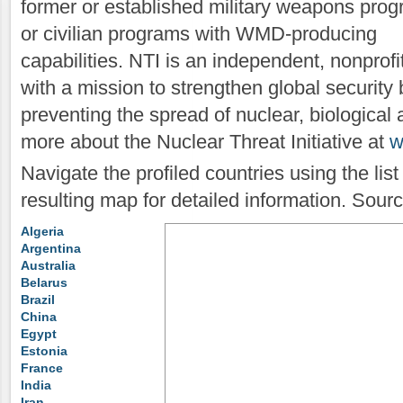
former or established military weapons pro
or civilian programs with WMD-producing
capabilities. NTI is an independent, nonprof
with a mission to strengthen global security 
preventing the spread of nuclear, biologica
more about the Nuclear Threat Initiative at
w
Navigate the profiled countries using the lis
resulting map for detailed information. Sour
Algeria
Argentina
Australia
Belarus
Brazil
China
Egypt
Estonia
France
India
Iran