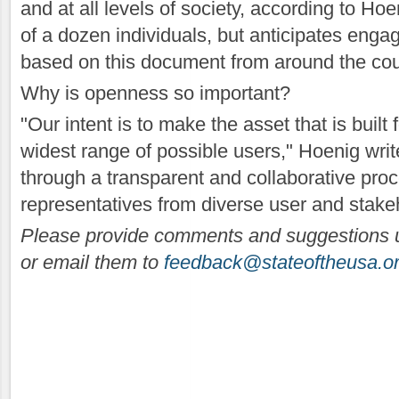
and at all levels of society, according to Hoe
of a dozen individuals, but anticipates enga
based on this document from around the cou
Why is openness so important?
"Our intent is to make the asset that is built 
widest range of possible users," Hoenig writ
through a transparent and collaborative proc
representatives from diverse user and stak
Please provide comments and suggestions 
or email them to
feedback@stateoftheusa.o