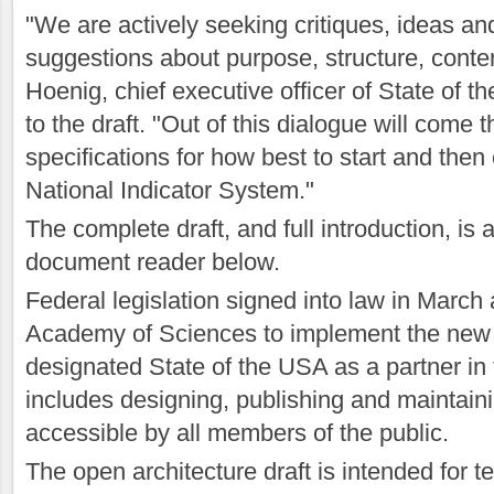
"We are actively seeking critiques, ideas an
suggestions about purpose, structure, conte
Hoenig, chief executive officer of State of th
to the draft. "Out of this dialogue will come
specifications for how best to start and then
National Indicator System."
The complete draft, and full introduction, is a
document reader below.
Federal legislation signed into law in March
Academy of Sciences to implement the ne
designated State of the USA as a partner in
includes designing, publishing and maintain
accessible by all members of the public.
The open architecture draft is intended for t