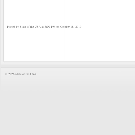
Posted by State of the USA at 3:00 PM on October 18, 2010
© 2026 State of the USA.