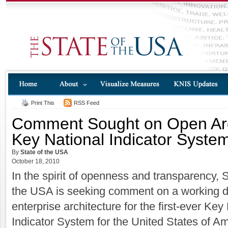
Print This
RSS Feed
Comment Sought on Open Arch
Key National Indicator Syste
By
State of the USA
October 18, 2010
In the spirit of openness and transparency, S
the USA is seeking comment on a working dr
enterprise architecture for the first-ever Key
Indicator System for the United States of Am